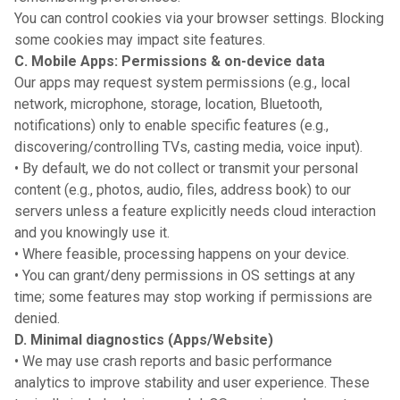
You can control cookies via your browser settings. Blocking
some cookies may impact site features.
C. Mobile Apps: Permissions & on-device data
Our apps may request system permissions (e.g., local
network, microphone, storage, location, Bluetooth,
notifications) only to enable specific features (e.g.,
discovering/controlling TVs, casting media, voice input).
• By default, we do not collect or transmit your personal
content (e.g., photos, audio, files, address book) to our
servers unless a feature explicitly needs cloud interaction
and you knowingly use it.
• Where feasible, processing happens on your device.
• You can grant/deny permissions in OS settings at any
time; some features may stop working if permissions are
denied.
D. Minimal diagnostics (Apps/Website)
• We may use crash reports and basic performance
analytics to improve stability and user experience. These