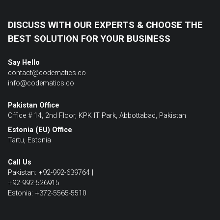
DISCUSS WITH OUR EXPERTS & CHOOSE THE
BEST SOLUTION FOR YOUR BUSINESS
Say Hello
contact@codematics.co
info@codematics.co
Pakistan Office
Office # 14, 2nd Floor, KPK IT Park, Abbottabad, Pakistan
Estonia (EU) Office
Tartu, Estonia
Call Us
Pakistan: +92-992-639764 |
+92-992-526915
Estonia: +372-5565-5510