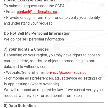
How to Exercise Your Rights
To submit a request under the CCPA:
• Email:
contact@codematics.co
• Provide enough information for us to verify your identity
and understand your request.
Do Not Sell My Personal Information
We do not sell personal information.
7) Your Rights & Choices
Depending on your region, you may have rights to access,
correct, delete, restrict, or object to processing; to port
data; and to withdraw consent.
• Website/General: email
privacy@codematics.co
• For mobile ads preferences, adjust device ad settings or
in-app settings (where available).
We will respond as required by law. If we cannot verify your
request, we may ask for additional information.
8) Data Retention