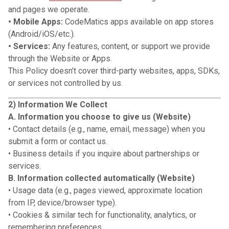
and pages we operate.
• Mobile Apps:
CodeMatics apps available on app stores
(Android/iOS/etc.).
• Services:
Any features, content, or support we provide
through the Website or Apps.
This Policy doesn’t cover third-party websites, apps, SDKs,
or services not controlled by us.
2) Information We Collect
A. Information you choose to give us (Website)
• Contact details (e.g., name, email, message) when you
submit a form or contact us.
• Business details if you inquire about partnerships or
services.
B. Information collected automatically (Website)
• Usage data (e.g., pages viewed, approximate location
from IP, device/browser type).
• Cookies & similar tech for functionality, analytics, or
remembering preferences.