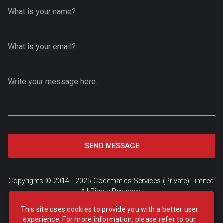
What is your name?
What is your email?
Write your message here.
SEND MESSAGE
Copyrights © 2014 - 2025
Codematics Services (Private) Limited
.
All Rights Reserved.
Privacy Policy
|
Subscription Plans
|
FAQ's
|
Refund Policy
This site uses cookies to provide you with a better user
experience. For more information, please refer to our