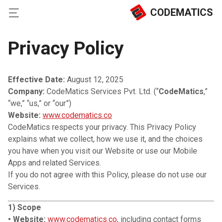
CODEMATICS
Privacy Policy
Effective Date:
August 12, 2025
Company:
CodeMatics Services Pvt. Ltd. (“
CodeMatics
,”
“we,” “us,” or “our”)
Website:
www.codematics.co
CodeMatics respects your privacy. This Privacy Policy
explains what we collect, how we use it, and the choices
you have when you visit our Website or use our Mobile
Apps and related Services.
If you do not agree with this Policy, please do not use our
Services.
1) Scope
• Website:
www.codematics.co
, including contact forms