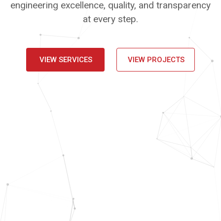
engineering excellence, quality, and transparency
at every step.
VIEW SERVICES
VIEW PROJECTS