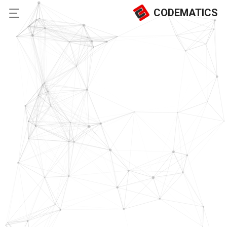
CODEMATICS