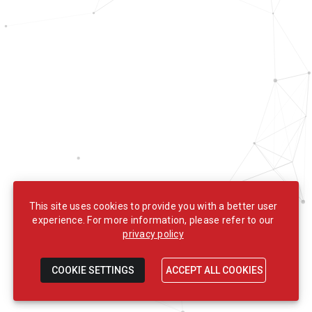
This site uses cookies to provide you with a better user
experience. For more information, please refer to our
privacy policy
COOKIE SETTINGS
ACCEPT ALL COOKIES