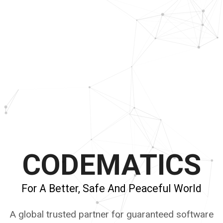
CODEMATICS
For A Better, Safe And Peaceful World
A global trusted partner for guaranteed software